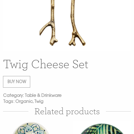
Twig Cheese Set
BUY NOW
Category:
Table & Drinkware
Tags:
Organic
,
Twig
Related products