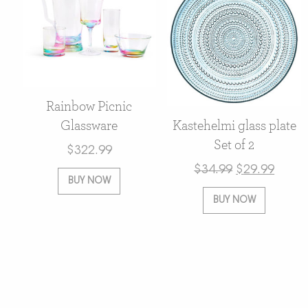
Rainbow Picnic
Glassware
Kastehelmi glass plate
Set of 2
$
322.99
$
34.99
$
29.99
BUY NOW
BUY NOW