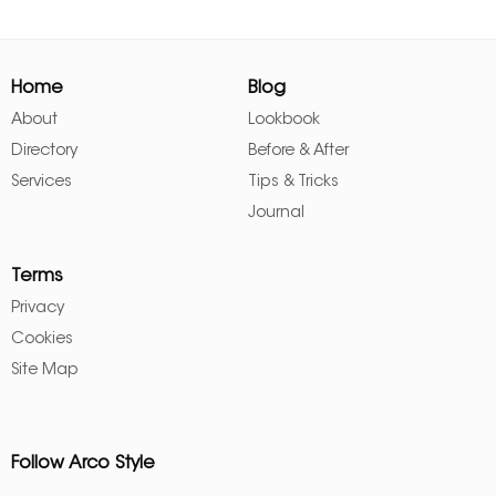
Home
Blog
About
Lookbook
Directory
Before & After
Services
Tips & Tricks
Journal
Terms
Privacy
Cookies
Site Map
Follow Arco Style