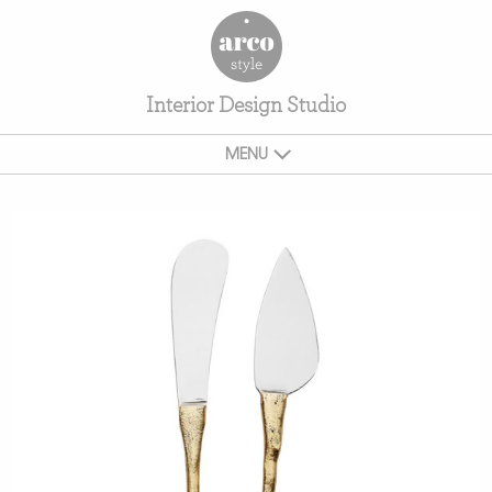
Interior Design Studio
MENU