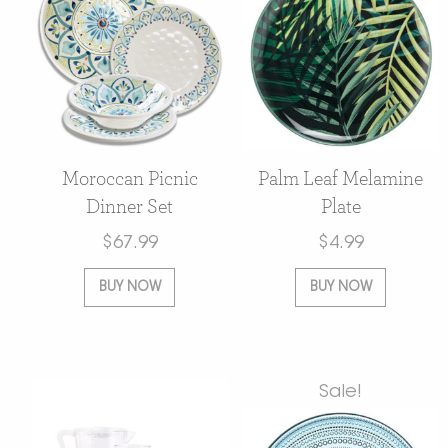
Moroccan Picnic
Palm Leaf Melamine
Dinner Set
Plate
$
67.99
$
4.99
BUY NOW
BUY NOW
Sale!