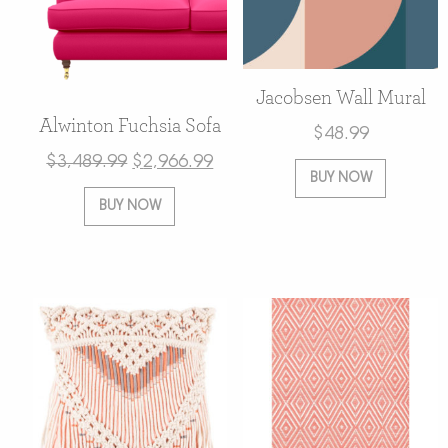
Jacobsen Wall Mural
Alwinton Fuchsia Sofa
$
48.99
$
3,489.99
$
2,966.99
BUY NOW
BUY NOW