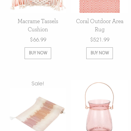
Macrame Tassels
Coral Outdoor Area
Cushion
Rug
$
66.99
$
521.99
BUY NOW
BUY NOW
Sale!