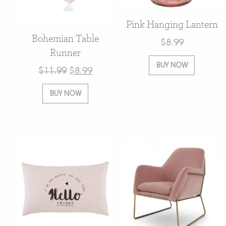
Pink Hanging Lantern
Bohemian Table
$
8.99
Runner
BUY NOW
$
11.99
$
8.99
BUY NOW