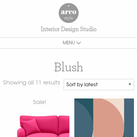
Interior Design Studio
MENU
Blush
Showing all 11 results
Sale!