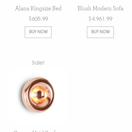
Alana Kingsize Bed
Blush Modern Sofa
$
605.99
$
4,961.99
BUY NOW
BUY NOW
Sale!