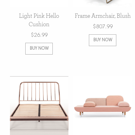
Light Pink Hello
Frame Armchair, Blush
Cushion
$
807.99
$
26.99
BUY NOW
BUY NOW