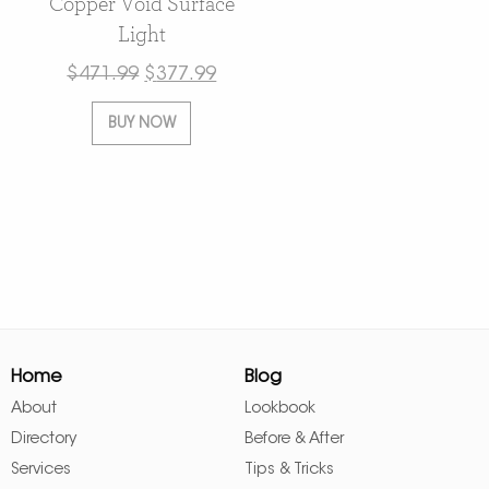
Copper Void Surface
Light
$
471.99
$
377.99
BUY NOW
Home
Blog
About
Lookbook
Directory
Before & After
Services
Tips & Tricks