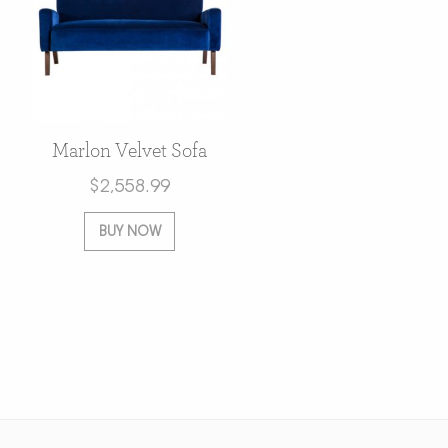
Marlon Velvet Sofa
$
2,558.99
BUY NOW