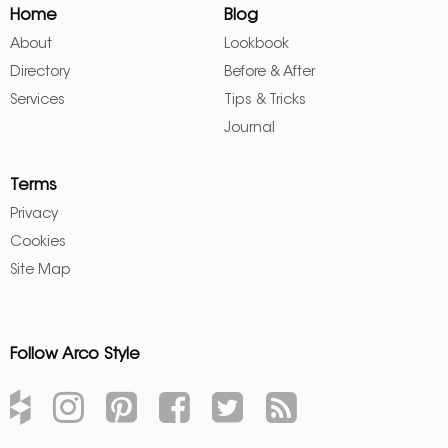
Home
Blog
About
Lookbook
Directory
Before & After
Services
Tips & Tricks
Journal
Terms
Privacy
Cookies
Site Map
Follow Arco Style