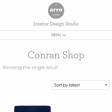
Interior Design Studio
MENU
Conran Shop
Showing the single result