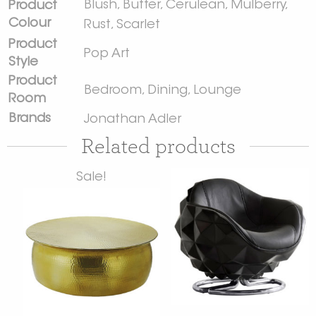
Blush
,
Butter
,
Cerulean
,
Mulberry
,
Product
Colour
Rust
,
Scarlet
Product
Pop Art
Style
Product
Bedroom
,
Dining
,
Lounge
Room
Brands
Jonathan Adler
Related products
Sale!