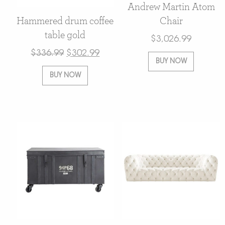
Andrew Martin Atom
Hammered drum coffee
Chair
table gold
$
3,026.99
$
336.99
$
302.99
BUY NOW
BUY NOW