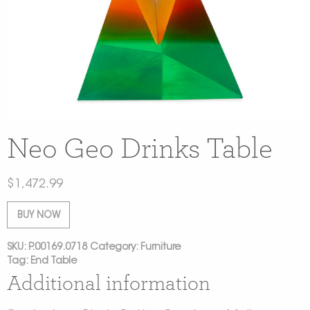
Neo Geo Drinks Table
$
1,472.99
BUY NOW
SKU:
P.00169.0718
Category:
Furniture
Tag:
End Table
Additional information