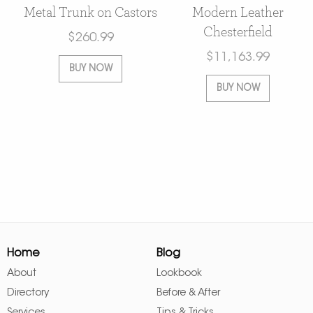
Metal Trunk on Castors
Modern Leather
Chesterfield
$
260.99
$
11,163.99
BUY NOW
BUY NOW
Home
Blog
About
Lookbook
Directory
Before & After
Services
Tips & Tricks