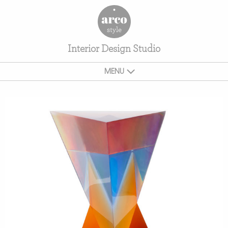
Interior Design Studio
MENU