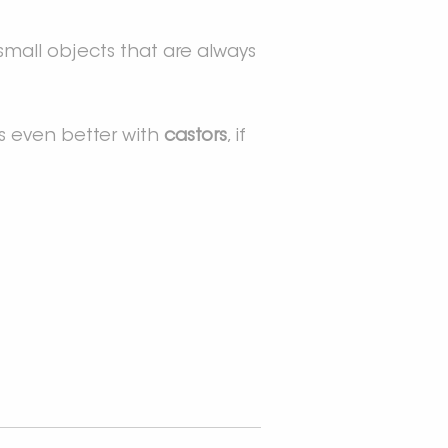
e small objects that are always
t is even better with
castors
, if