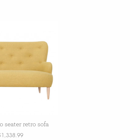
 seater retro sofa
$
1,338.99