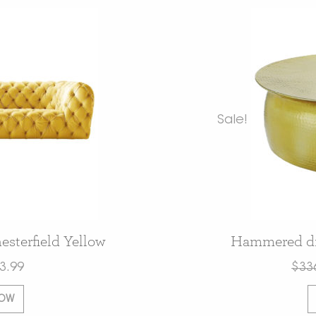
Sale!
sterfield Yellow
Hammered dru
3.99
$
33
NOW