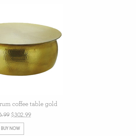
m coffee table gold
6.99
$
302.99
BUY NOW