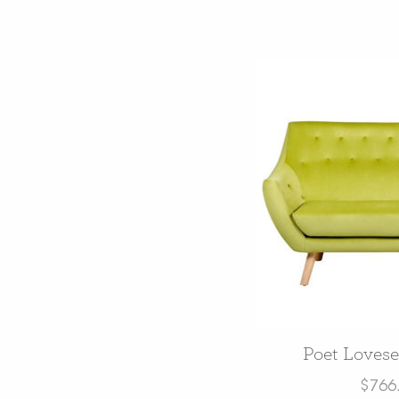
Poet Lovese
$
766