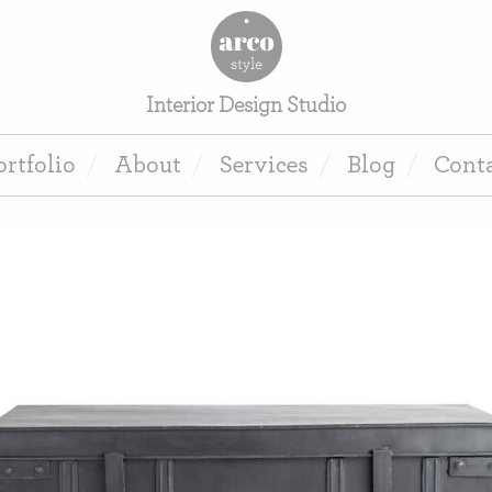
Interior Design Studio
ortfolio
About
Services
Blog
Cont