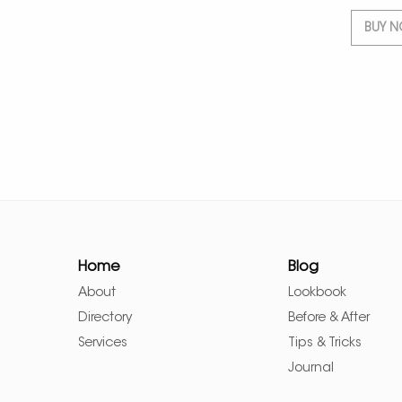
BUY 
Home
Blog
About
Lookbook
Directory
Before & After
Services
Tips & Tricks
Journal