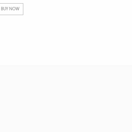
BUY NOW