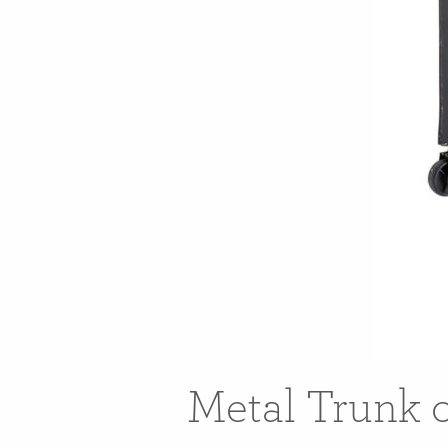
Metal Trunk 