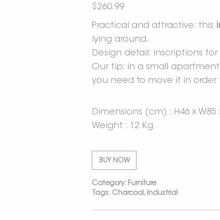
$
260.99
Practical and attractive: this
lying around.
Design detail: inscriptions f
Our tip: in a small apartmen
you need to move it in order 
Dimensions (cm) : H46 x W85 
Weight : 12 Kg
BUY NOW
Category:
Furniture
Tags:
Charcoal
,
Industrial