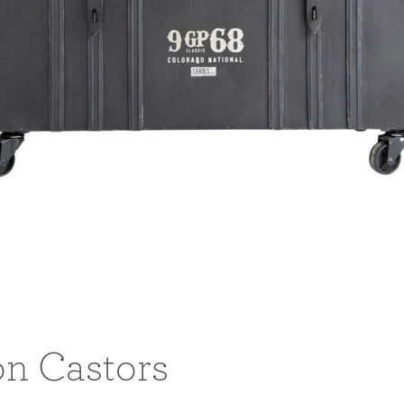
on Castors