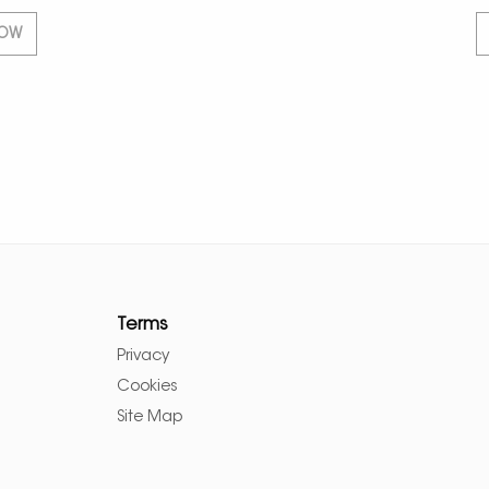
NOW
Terms
Privacy
Cookies
Site Map