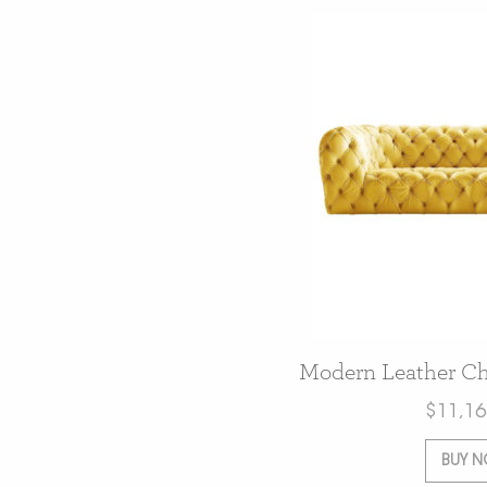
Modern Leather Che
$
11,16
BUY 