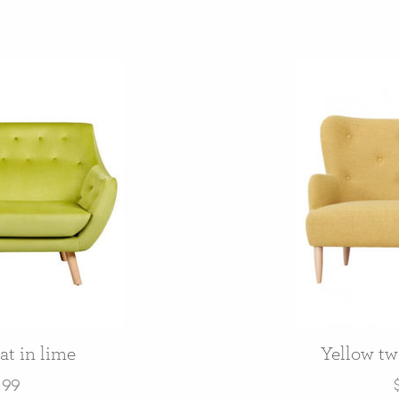
at in lime
Yellow two
.99