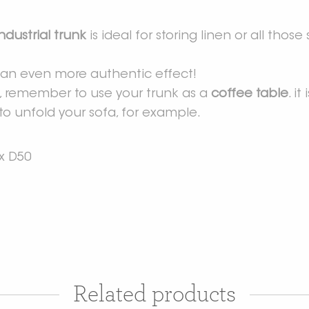
industrial trunk
is ideal for storing linen or all thos
or an even more authentic effect!
t, remember to use your trunk as a
coffee table
. i
to unfold your sofa, for example.
x D50
Related products