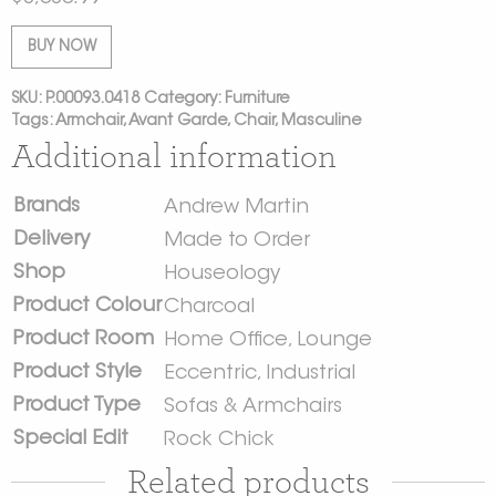
BUY NOW
SKU:
P.00093.0418
Category:
Furniture
Tags:
Armchair
,
Avant Garde
,
Chair
,
Masculine
Additional information
Brands
Andrew Martin
Delivery
Made to Order
Shop
Houseology
Product Colour
Charcoal
Product Room
Home Office
,
Lounge
Product Style
Eccentric
,
Industrial
Product Type
Sofas & Armchairs
Special Edit
Rock Chick
Related products