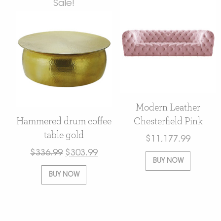
Sale!
Modern Leather
Hammered drum coffee
Chesterfield Pink
table gold
$
11,177.99
$
336.99
$
303.99
BUY NOW
BUY NOW