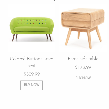
Colored Buttons Love
Esme side table
seat
$
173.99
$
309.99
BUY NOW
BUY NOW