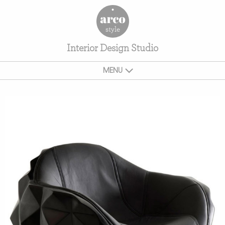
Interior Design Studio
MENU