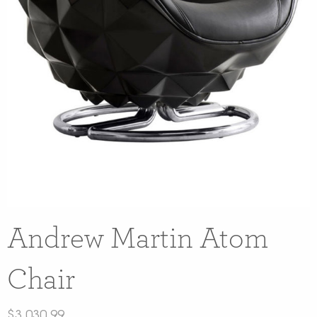
Andrew Martin Atom
Chair
$
3,030.99