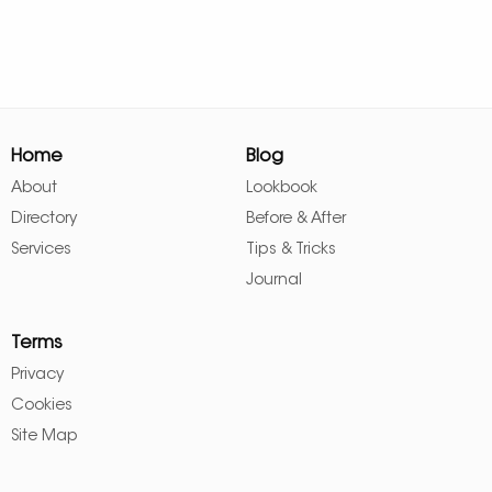
Home
Blog
About
Lookbook
Directory
Before & After
Services
Tips & Tricks
Journal
Terms
Privacy
Cookies
Site Map