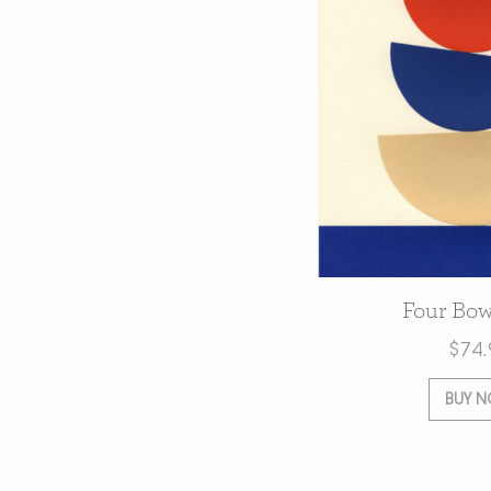
Four Bow
$
74.
BUY 