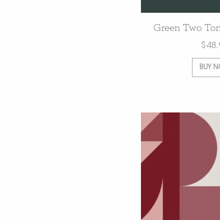
Green Two Ton
$
48.
BUY 