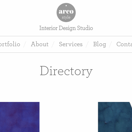
Interior Design Studio
ortfolio
About
Services
Blog
Cont
Directory