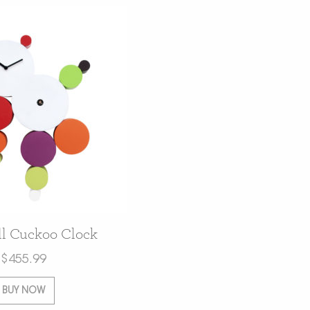
l Cuckoo Clock
$
455.99
BUY NOW