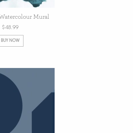
 Watercolour Mural
$
48.99
BUY NOW