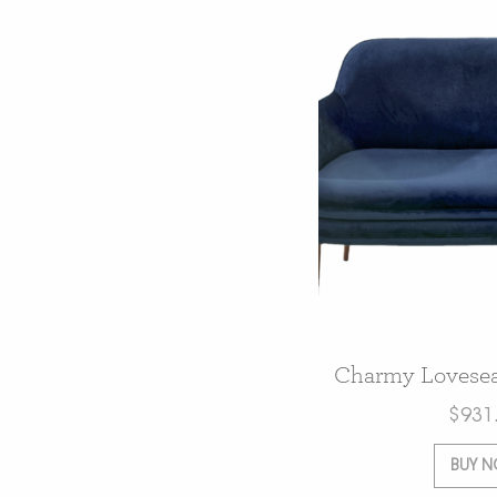
Charmy Lovesea
$
931
BUY 