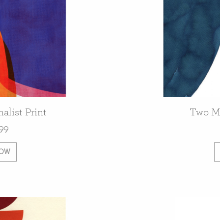
alist Print
Two Mi
99
NOW