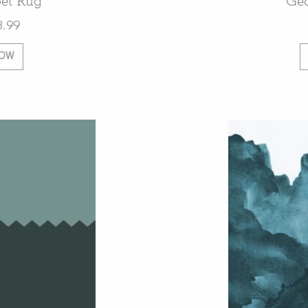
et Rug
Ge
8.99
NOW