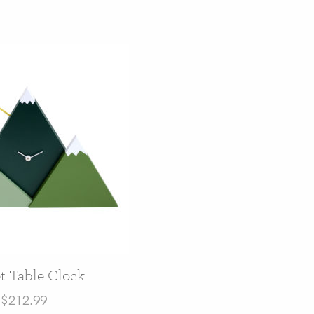
t Table Clock
$
212.99