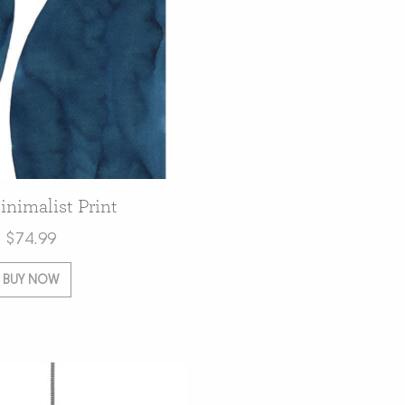
nimalist Print
$
74.99
BUY NOW