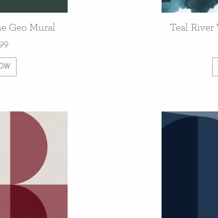
e Geo Mural
Teal River
99
NOW