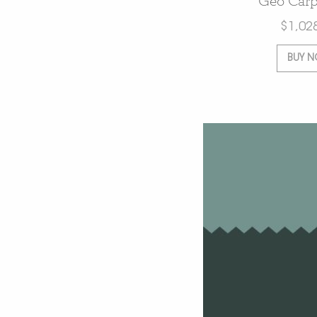
Geo Carp
$
1,02
BUY 