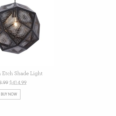
 Etch Shade Light
8.99
$
414.99
BUY NOW