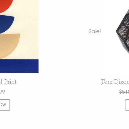
Sale!
l Print
Tom Dixon
99
$
51
NOW