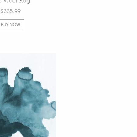
o Wool Rug
$
335.99
BUY NOW