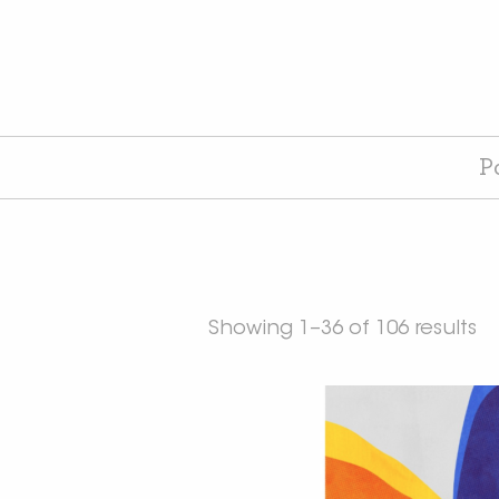
P
Showing 1–36 of 106 results