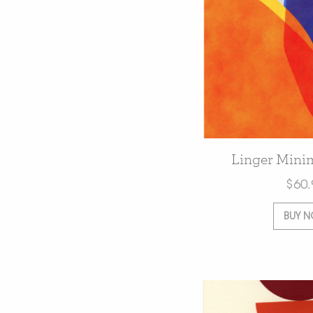
Linger Minim
$
60.
BUY 