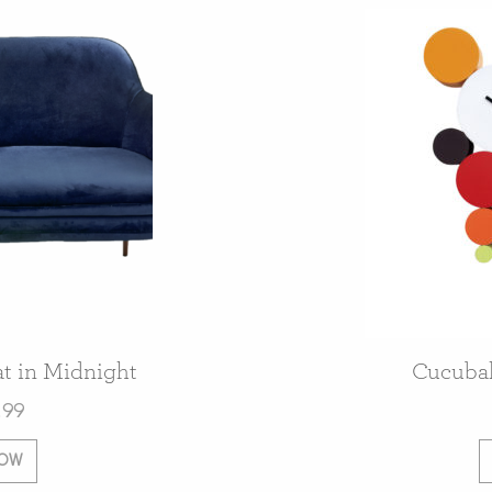
t in Midnight
Cucubal
.99
NOW