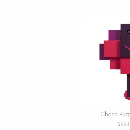
Choco Purp
$
444