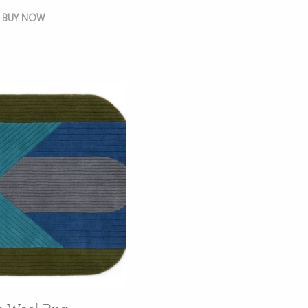
BUY NOW