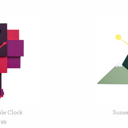
le Clock
Sunse
.99