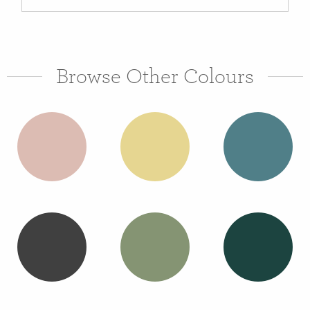
Browse Other Colours