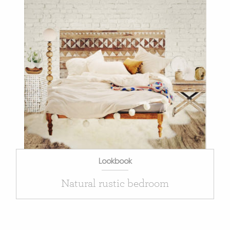
Lookbook
Natural rustic bedroom