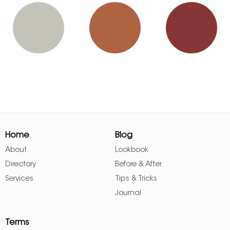
Home
Blog
About
Lookbook
Directory
Before & After
Services
Tips & Tricks
Journal
Terms