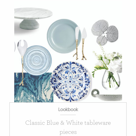
Lookbook
Classic Blue & White tableware
pieces