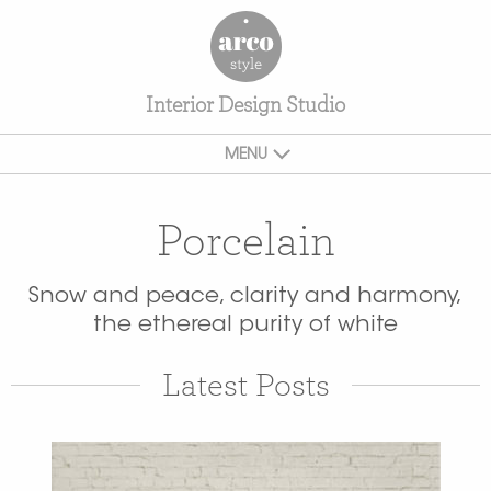
Interior Design Studio
MENU
Porcelain
Snow and peace, clarity and harmony,
the ethereal purity of white
Latest Posts